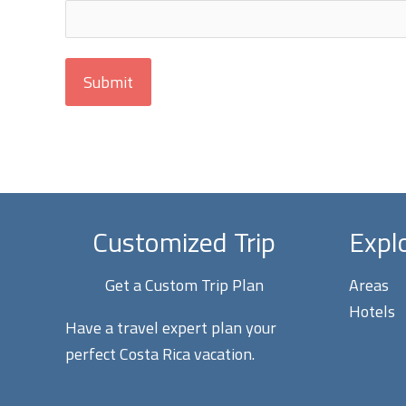
Customized Trip
Expl
Get a Custom Trip Plan
Areas
Hotels
Have a travel expert plan your
perfect Costa Rica vacation.