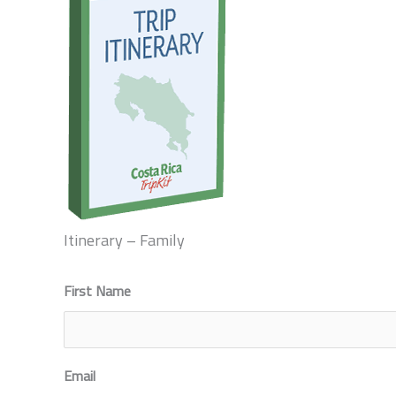
Itinerary – Family
First Name
First
Email