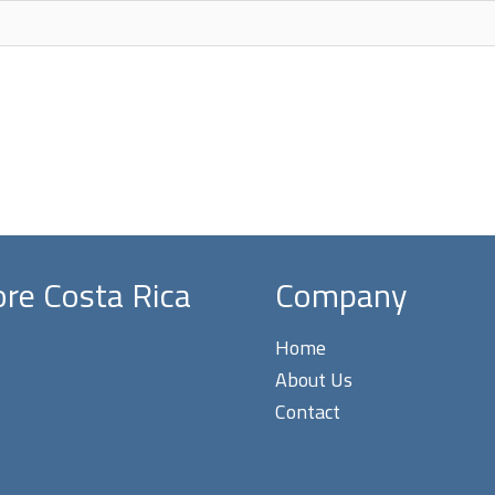
ore Costa Rica
Company
Home
About Us
Contact