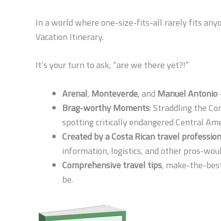
In a world where one-size-fits-all rarely fits any
Vacation Itinerary.
It’s your turn to ask, “are we there yet?!”
Arenal
,
Monteverde
, and
Manuel Antonio
Brag-worthy Moments
: Straddling the Co
spotting critically endangered Central Am
Created by a Costa Rican travel profession
information, logistics, and other pros-wou
Comprehensive travel tips
, make-the-best
be.