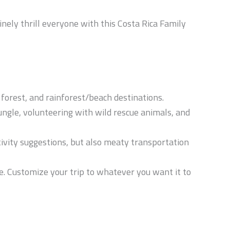
inely thrill everyone with this Costa Rica Family
 forest, and rainforest/beach destinations.
jungle, volunteering with wild rescue animals, and
ctivity suggestions, but also meaty transportation
. Customize your trip to whatever you want it to