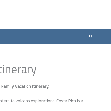
Search
tinerary
Family Vacation Itinerary.
ers to volcano explorations, Costa Rica is a