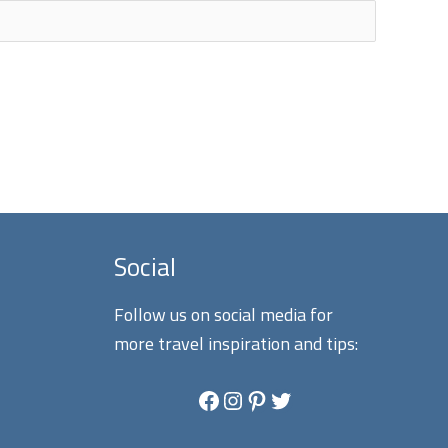
Social
Follow us on social media for
more travel inspiration and tips:
Facebook
Instagram
Pinterest
Twitter