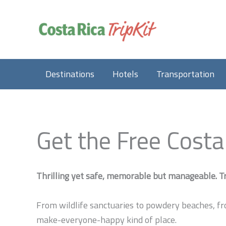
Skip
to
content
Destinations
Hotels
Transportation
Get the Free Costa
Thrilling yet safe, memorable but manageable. Tr
From wildlife sanctuaries to powdery beaches, fr
make-everyone-happy kind of place.