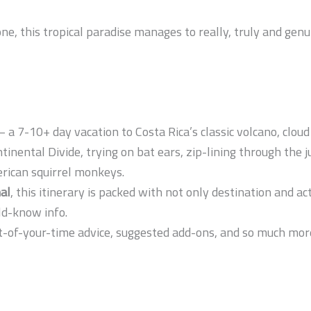
one, this tropical paradise manages to really, truly and genu
– a 7-10+ day vacation to Costa Rica’s classic volcano, cloud
ntinental Divide, trying on bat ears, zip-lining through the 
erican squirrel monkeys.
al
, this itinerary is packed with not only destination and a
ld-know info.
-of-your-time advice, suggested add-ons, and so much more