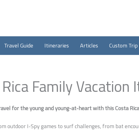
Travel Guide
Itineraries
Articles
Custom Trip
 Rica Family Vacation I
avel for the young and young-at-heart with this Costa Rica 
om outdoor I-Spy games to surf challenges, from bat encount