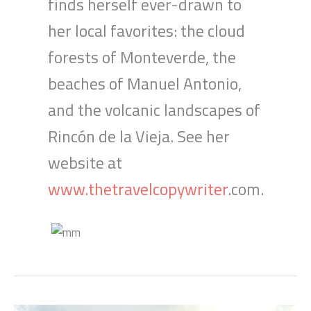
finds herself ever-drawn to
her local favorites: the cloud
forests of Monteverde, the
beaches of Manuel Antonio,
and the volcanic landscapes of
Rincón de la Vieja. See her
website at
www.thetravelcopywriter
.com.