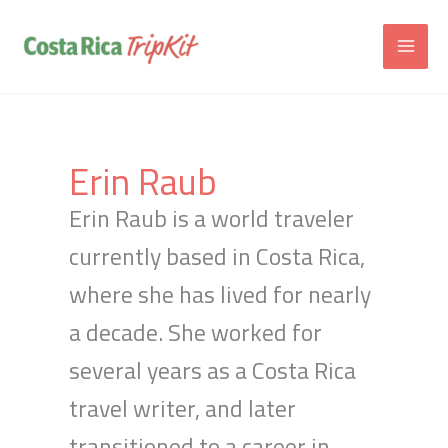
Skip
to
content
Erin Raub
Erin Raub is a world traveler
currently based in Costa Rica,
where she has lived for nearly
a decade. She worked for
several years as a Costa Rica
travel writer, and later
transitioned to a career in