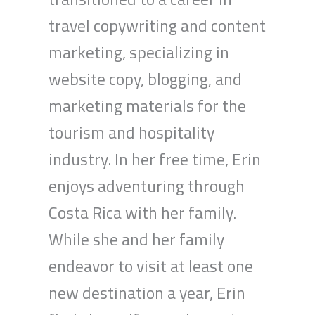
travel copywriting and content
marketing, specializing in
website copy, blogging, and
marketing materials for the
tourism and hospitality
industry. In her free time, Erin
enjoys adventuring through
Costa Rica with her family.
While she and her family
endeavor to visit at least one
new destination a year, Erin