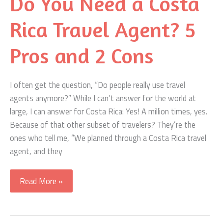
Do You Need a Costa
Shuttle
or
Rica Travel Agent? 5
Rental
Car
Pros and 2 Cons
I often get the question, “Do people really use travel
agents anymore?” While I can’t answer for the world at
large, I can answer for Costa Rica: Yes! A million times, yes.
Because of that other subset of travelers? They’re the
ones who tell me, “We planned through a Costa Rica travel
agent, and they
Do
Read More »
You
Need