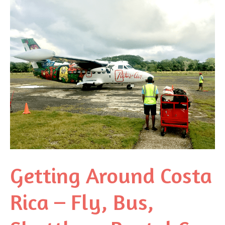
Getting Around Costa
Rica – Fly, Bus,