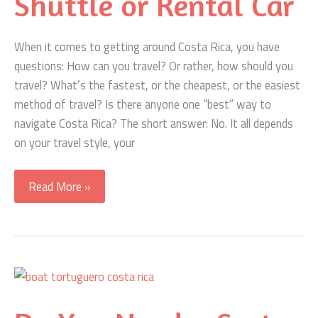
Shuttle or Rental Car
When it comes to getting around Costa Rica, you have
questions: How can you travel? Or rather, how should you
travel? What’s the fastest, or the cheapest, or the easiest
method of travel? Is there anyone one “best” way to
navigate Costa Rica? The short answer: No. It all depends
on your travel style, your
Getting
Read More »
Around
Costa
Rica
–
Fly,
Bus,