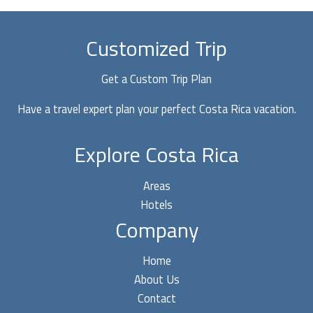
a
Costa
Rica
Customized Trip
Travel
Agent?
Get a Custom Trip Plan
5
Have a travel expert plan your perfect Costa Rica vacation.
Pros
and
Explore Costa Rica
2
Cons
Areas
Hotels
Company
Home
About Us
Contact